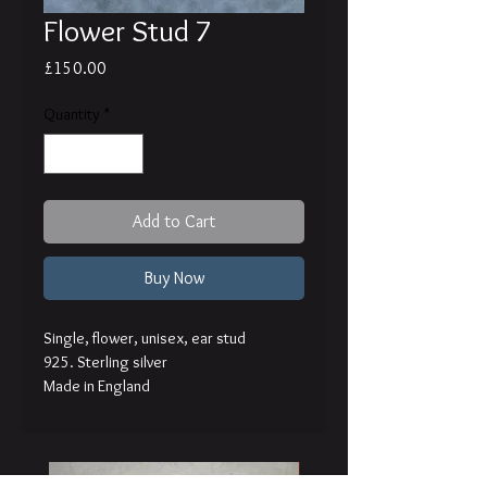
Flower Stud 7
Price
£150.00
Quantity
*
Add to Cart
Buy Now
Single, flower, unisex, ear stud
925. Sterling silver
Made in England