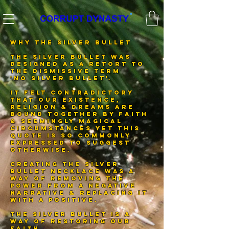
®️
WHY THE SILVER BULLET
THE SILVER BULLET WAS
DESIGNED AS A RETORT TO
THE DISMISSIVE TERM
'NO SILVER BULLET'.
IT FELT CONTRADICTORY
THAT OUR EXISTENCE,
RELIGION & DREAMS ARE
BOUND TOGETHER BY FAITH
& SEEMINGLY MAGICAL
CIRCUMSTANCES YET THIS
QUOTE IS SO COMMONLY
EXPRESSED TO SUGGEST
OTHERWISE.
CREATING THE SILVER
BULLET NECKLACE WAS A
WAY OF REMOVING THE
POWER FROM A NEGATIVE
NARRATIVE & REPLACING IT
WITH A POSITIVE.
THE SILVER BULLET IS A
WAY OF RESTORING OUR
FAITH.